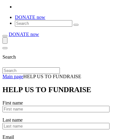
DONATE now
DONATE now
Search
Main page
HELP US TO FUNDRAISE
HELP US TO FUNDRAISE
First name
Last name
Email