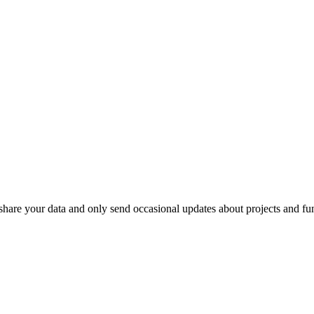
r share your data and only send occasional updates about projects and fu