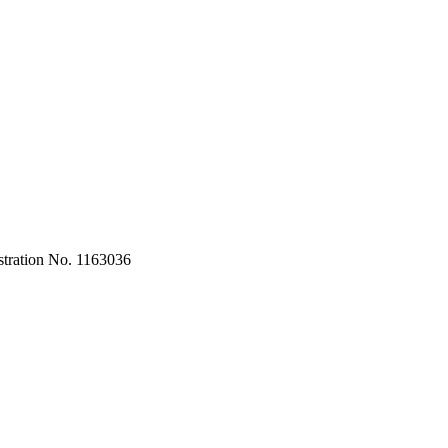
stration No. 1163036