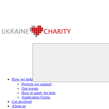
How we help
Projects we support
Our events
How to apply for help
Application Forms
Get involved
About us