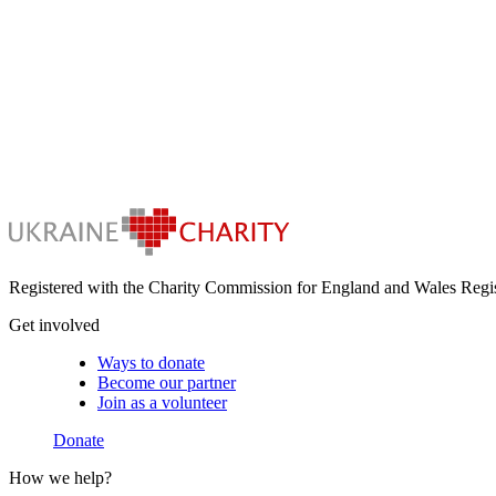
Registered with the Charity Commission for England and Wales Regi
Get involved
Ways to donate
Become our partner
Join as a volunteer
Donate
How we help?