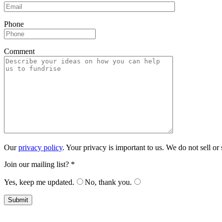
Phonе
Comment
Our
privacy policy
. Your privacy is important to us. We do not sell o
Join our mailing list? *
Yes, keep me updated.
No, thank you.