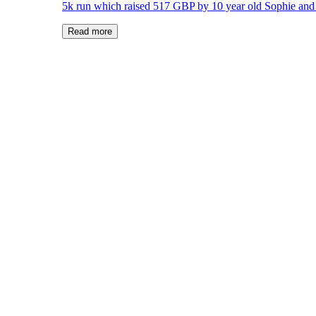
5k run which raised 517 GBP by 10 year old Sophie and 
Read more