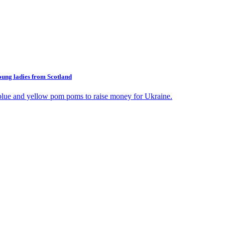
oung ladies from Scotland
blue and yellow pom poms to raise money for Ukraine.