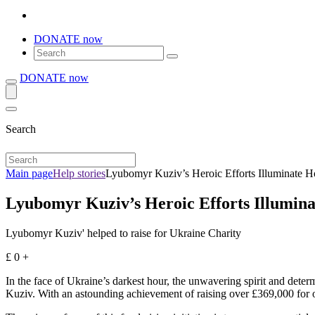
DONATE now
DONATE now
Search
Main page
Help stories
Lyubomyr Kuziv’s Heroic Efforts Illuminate H
Lyubomyr Kuziv’s Heroic Efforts Illumina
Lyubomyr Kuziv' helped to raise for Ukraine Charity
£
0
+
In the face of Ukraine’s darkest hour, the unwavering spirit and dete
Kuziv. With an astounding achievement of raising over £369,000 for ou