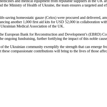
ial medicines and medical equipment from reputable suppliers in the UK a
 the Ministry of Health of Ukraine, the team ensures a targeted and ef
life-saving homeostatic gauze (Celox) were procured and delivered, amou
nancing another 1,000 first aid kits for USD 52,000 in collaboration wi
e Ukrainian Medical Association of the UK.
t of the European Bank for Reconstruction and Development’s (EBRD) Comm
 ongoing fundraising, further fortifying the impact of this noble cause
 the Ukrainian community exemplify the strength that can emerge from s
 these compassionate contributions will bring to the lives of those affe