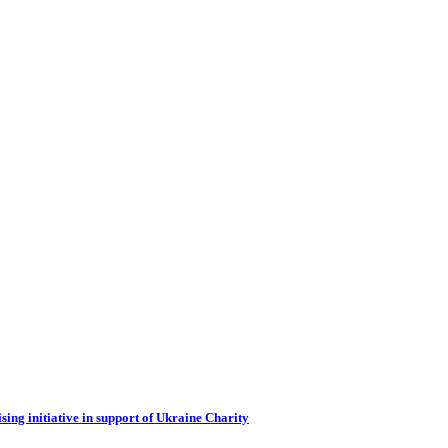
ing initiative in support of Ukraine Charity