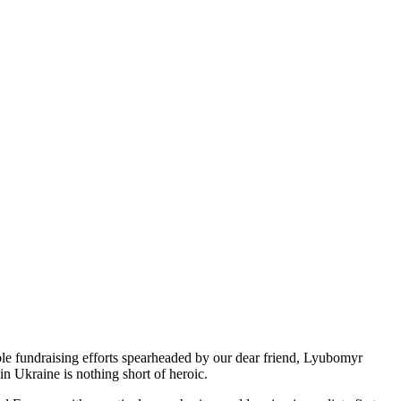
ble fundraising efforts spearheaded by our dear friend, Lyubomyr
n Ukraine is nothing short of heroic.