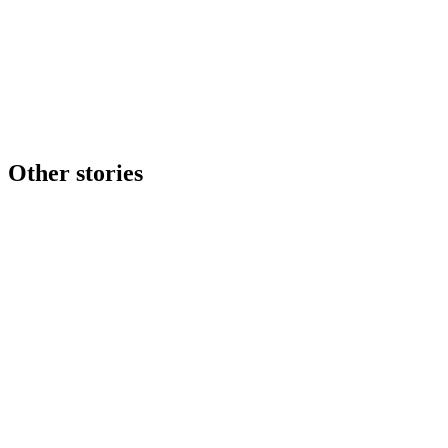
Other stories