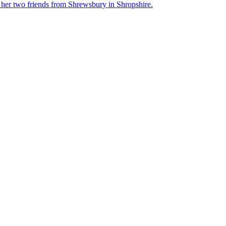
her two friends from Shrewsbury in Shropshire.