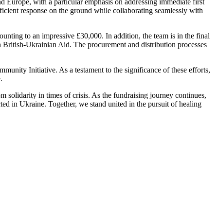
nd Europe, with a particular emphasis on addressing immediate first
ficient response on the ground while collaborating seamlessly with
nting to an impressive £30,000. In addition, the team is in the final
th British-Ukrainian Aid. The procurement and distribution processes
unity Initiative. As a testament to the significance of these efforts,
.
olidarity in times of crisis. As the fundraising journey continues,
cted in Ukraine. Together, we stand united in the pursuit of healing