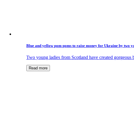
Blue and yellow pom poms to raise money for Ukraine by two y
Two young ladies from Scotland have created gorgeous 
Read more