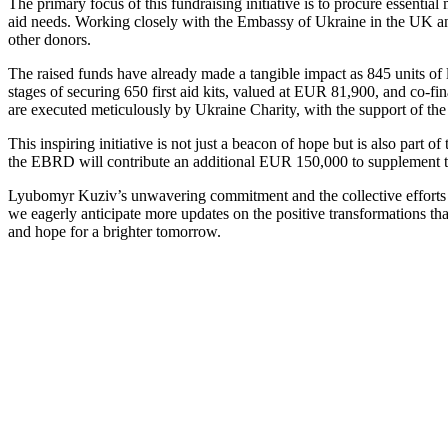
The primary focus of this fundraising initiative is to procure essent
aid needs. Working closely with the Embassy of Ukraine in the UK and
other donors.
The raised funds have already made a tangible impact as 845 units of 
stages of securing 650 first aid kits, valued at EUR 81,900, and co-fi
are executed meticulously by Ukraine Charity, with the support of th
This inspiring initiative is not just a beacon of hope but is also par
the EBRD will contribute an additional EUR 150,000 to supplement the
Lyubomyr Kuziv’s unwavering commitment and the collective efforts of
we eagerly anticipate more updates on the positive transformations that
and hope for a brighter tomorrow.