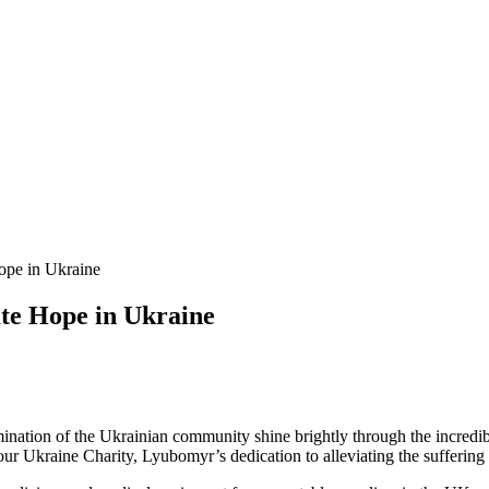
ope in Ukraine
te Hope in Ukraine
rmination of the Ukrainian community shine brightly through the incredi
r Ukraine Charity, Lyubomyr’s dedication to alleviating the suffering i