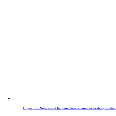
10 year old Sophie and her two friends from Shrewsbury fundrais