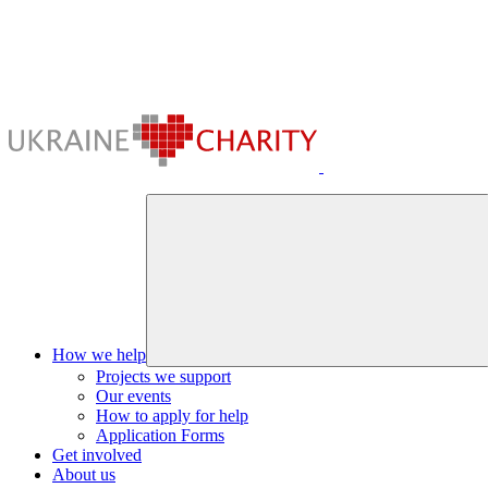
How we help
Projects we support
Our events
How to apply for help
Application Forms
Get involved
About us