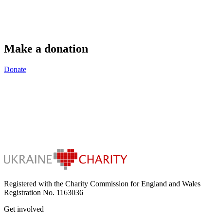
Make a donation
Donate
Registered with the Charity Commission for England and Wales
Registration No. 1163036
Get involved