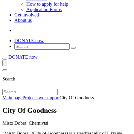
How to apply for help
Application Forms
Get involved
About us
DONATE now
DONATE now
Search
Main page
Projects we support
City Of Goodness
City Of Goodness
Misto Dobra, Chernivtsi
“Misto Dobra” (City of Goodness) is a steadfast ally of Ukraine