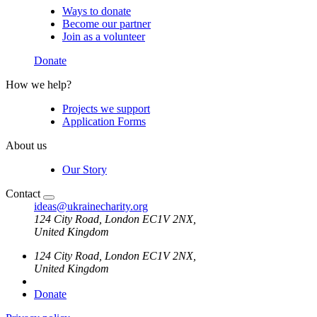
Ways to donate
Become our partner
Join as a volunteer
Donate
How we help?
Projects we support
Application Forms
About us
Our Story
Contact
ideas@ukrainecharity.org
124 City Road,​ London EC1V 2NX,
​United Kingdom
124 City Road,​ London EC1V 2NX,
​United Kingdom
Donate