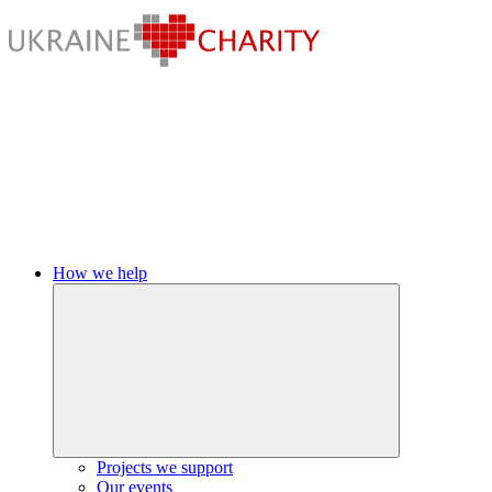
How we help
Projects we support
Our events