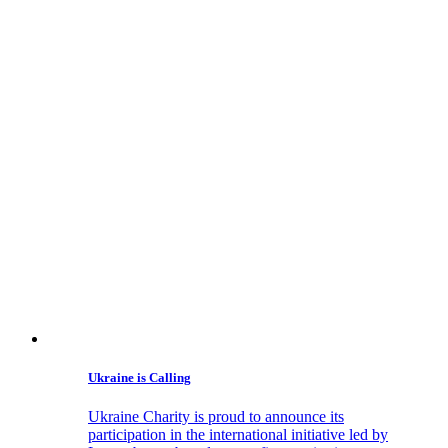
Ukraine is Calling
Ukraine Charity is proud to announce its
participation in the international initiative led by