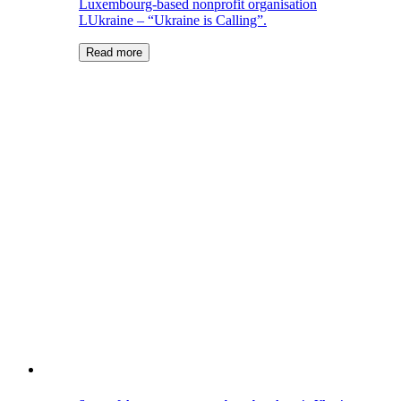
Luxembourg-based nonprofit organisation
LUkraine – “Ukraine is Calling”.
Read more