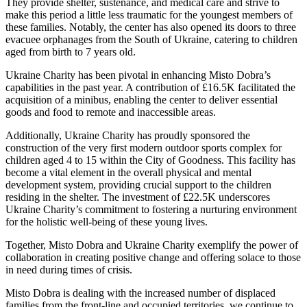
They provide shelter, sustenance, and medical care and strive to
make this period a little less traumatic for the youngest members of
these families. Notably, the center has also opened its doors to three
evacuee orphanages from the South of Ukraine, catering to children
aged from birth to 7 years old.
Ukraine Charity has been pivotal in enhancing Misto Dobra’s
capabilities in the past year. A contribution of £16.5K facilitated the
acquisition of a minibus, enabling the center to deliver essential
goods and food to remote and inaccessible areas.
Additionally, Ukraine Charity has proudly sponsored the
construction of the very first modern outdoor sports complex for
children aged 4 to 15 within the City of Goodness. This facility has
become a vital element in the overall physical and mental
development system, providing crucial support to the children
residing in the shelter. The investment of £22.5K underscores
Ukraine Charity’s commitment to fostering a nurturing environment
for the holistic well-being of these young lives.
Together, Misto Dobra and Ukraine Charity exemplify the power of
collaboration in creating positive change and offering solace to those
in need during times of crisis.
Misto Dobra is dealing with the increased number of displaced
families from the front-line and occupied territories, we continue to