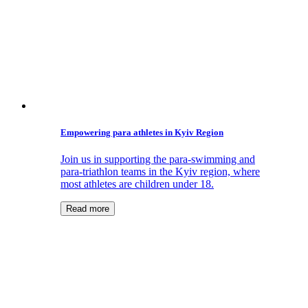
Empowering para athletes in Kyiv Region
Join us in supporting the para-swimming and
para-triathlon teams in the Kyiv region, where
most athletes are children under 18.
Read more