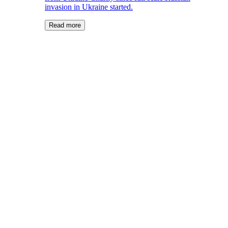
invasion in Ukraine started.
Read more