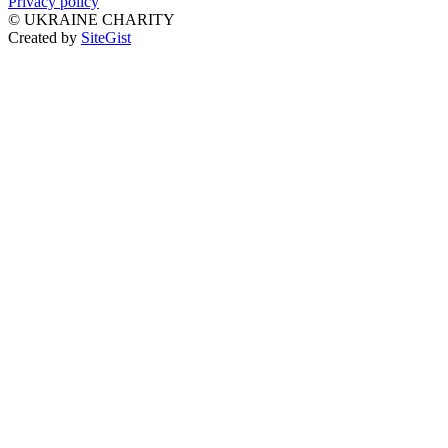
Privacy policy
©
UKRAINE CHARITY
Created by
SiteGist