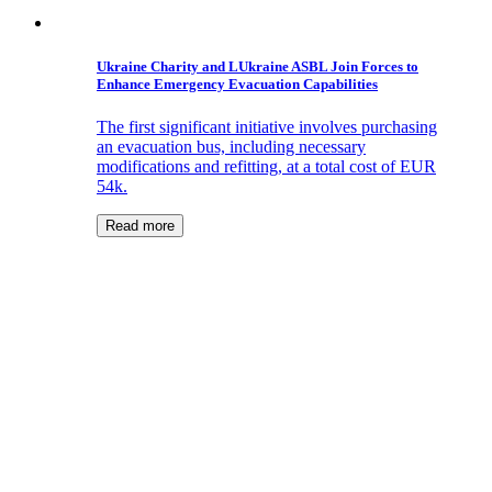
Ukraine Charity and LUkraine ASBL Join Forces to
Enhance Emergency Evacuation Capabilities
The first significant initiative involves purchasing
an evacuation bus, including necessary
modifications and refitting, at a total cost of EUR
54k.
Read more