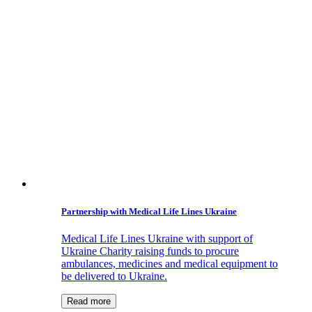
Partnership with Medical Life Lines Ukraine
Medical Life Lines Ukraine with support of
Ukraine Charity raising funds to procure
ambulances, medicines and medical equipment to
be delivered to Ukraine.
Read more