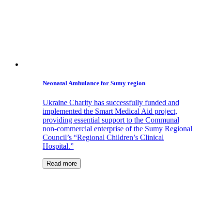
Neonatal Ambulance for Sumy region
Ukraine Charity has successfully funded and
implemented the Smart Medical Aid project,
providing essential support to the Communal
non-commercial enterprise of the Sumy Regional
Council’s “Regional Children’s Clinical
Hospital.”
Read more