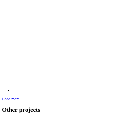
Load more
Other projects