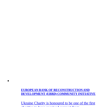
EUROPEAN BANK OF RECONSTRUCTION AND
DEVELOPMENT (EBRD) COMMUNITY INITIATIVE
Ukraine Charity is honoured to be one of the first