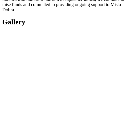
raise funds and committed to providing ongoing support to Misto
Dobra.
Gallery