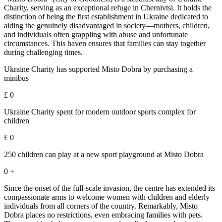
Charity, serving as an exceptional refuge in Chernivtsi. It holds the
distinction of being the first establishment in Ukraine dedicated to
aiding the genuinely disadvantaged in society—mothers, children,
and individuals often grappling with abuse and unfortunate
circumstances. This haven ensures that families can stay together
during challenging times.
Ukraine Charity has supported Misto Dobra by purchasing a
minibus
£
0
Ukraine Charity spent for modern outdoor sports complex for
children
£
0
250 children can play at a new sport playground at Misto Dobra
0
+
Since the onset of the full-scale invasion, the centre has extended its
compassionate arms to welcome women with children and elderly
individuals from all corners of the country. Remarkably, Misto
Dobra places no restrictions, even embracing families with pets.