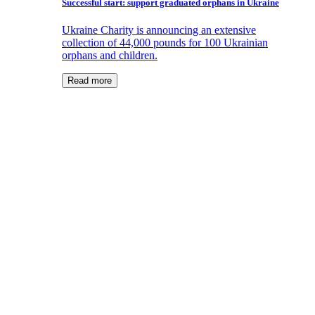
Successful start: support graduated orphans in Ukraine
Ukraine Charity is announcing an extensive
collection of 44,000 pounds for 100 Ukrainian
orphans and children.
Read more