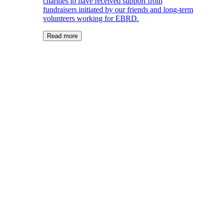
charities to have received support from
fundraisers initiated by our friends and long-term
volunteers working for EBRD.
Read more