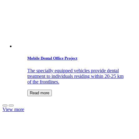
Mobile Dental Office Project
The specially equipped vehicles provide dental
treatment to individuals residing within 20-25 km
of the frontlines.
Read more
View more