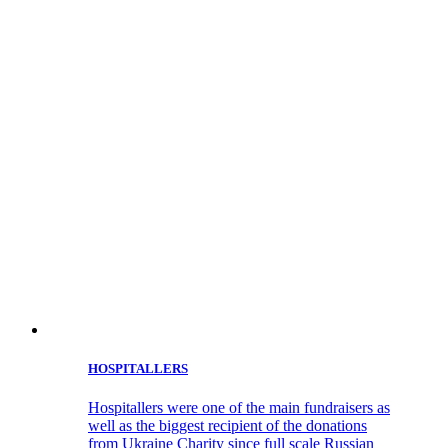
HOSPITALLERS
Hospitallers were one of the main fundraisers as
well as the biggest recipient of the donations
from Ukraine Charity since full scale Russian