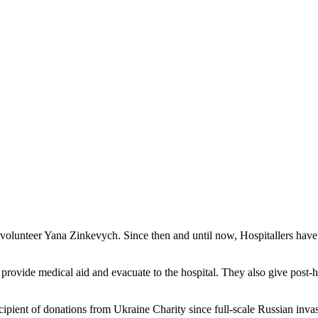
 volunteer Yana Zinkevych. Since then and until now, Hospitallers have 
: provide medical aid and evacuate to the hospital. They also give post-h
ecipient of donations from Ukraine Charity since full-scale Russian inva