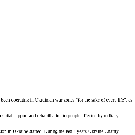
been operating in Ukrainian war zones “for the sake of every life”, as
ospital support and rehabilitation to people affected by military
sion in Ukraine started. During the last 4 years Ukraine Charity