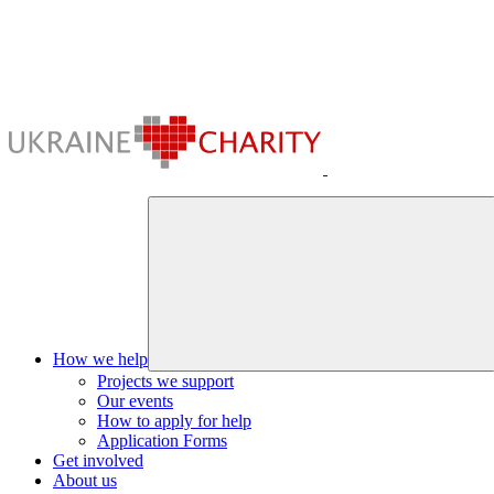
How we help
Projects we support
Our events
How to apply for help
Application Forms
Get involved
About us