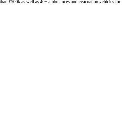
ore than £500k as well as 40+ ambulances and evacuation vehicles for