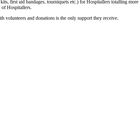
kits, first aid bandages, tourniquets etc.) for Hospitallers totalling m
of Hospitallers.
ith volunteers and donations is the only support they receive.