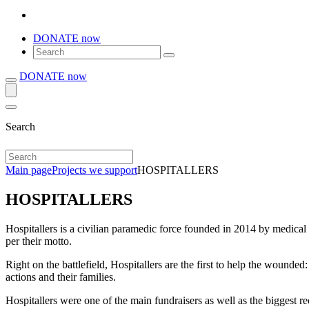
DONATE now
DONATE now
Search
Main page
Projects we support
HOSPITALLERS
HOSPITALLERS
Hospitallers is a civilian paramedic force founded in 2014 by medical
per their motto.
Right on the battlefield, Hospitallers are the first to help the wounded
actions and their families.
Hospitallers were one of the main fundraisers as well as the biggest r