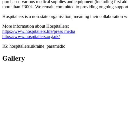
purchased various medical supplies and equipment (including first aid 
more than £300k. We remain committed to providing ongoing support 
Hospitallers is a non-state organisation, meaning their collaboration w
More information about Hospitallers:
https://www.hospitallers.life/press-media
https://www.hospitallers.org.uk/
IG: hospitallers.ukraine_paramedic
Gallery