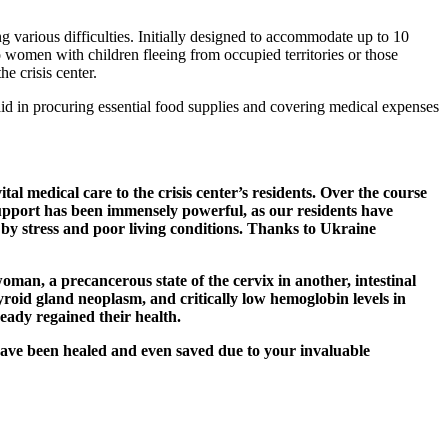
 various difficulties. Initially designed to accommodate up to 10
to women with children fleeing from occupied territories or those
e crisis center.
 aid in procuring essential food supplies and covering medical expenses
 medical care to the crisis center’s residents. Over the course
 support has been immensely powerful, as our residents have
 by stress and poor living conditions. Thanks to Ukraine
oman, a precancerous state of the cervix in another, intestinal
hyroid gland neoplasm, and critically low hemoglobin levels in
eady regained their health.
ave been healed and even saved due to your invaluable