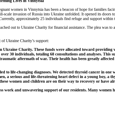
orming Lives in Vinnytsia
regnant women in Vinnytsia has been a beacon of hope for families facing
ull-scale invasion of Russia into Ukraine unfolded. It opened its doors 
rrently, approximately 25 individuals find refuge and support within th
 reached out to Ukraine Charity for financial assistance. The plea was to
t of Ukraine Charity’s support:
 Ukraine Charity. These funds were allocated toward providing vital
 over 30 individuals, totaling 68 consultations and analyses. This
 traumatic aftermath of war. Their health has been greatly affected
led to life-changing diagnoses. We detected thyroid cancer in one w
men, a serious and life-threatening heart defect in a young boy, a t
 these women and children are on their way to recovery or have alr
reless work and unwavering support of our residents. Many women h