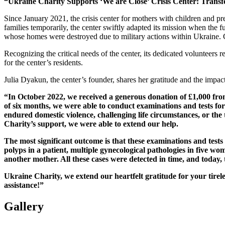
“Ukraine Charity Supports ‘We are Close’ Crisis Center: Transf
Since January 2021, the crisis center for mothers with children and p
families temporarily, the center swiftly adapted its mission when the f
whose homes were destroyed due to military actions within Ukraine. Cu
Recognizing the critical needs of the center, its dedicated volunteers
for the center’s residents.
Julia Dyakun, the center’s founder, shares her gratitude and the impac
“In October 2022, we received a generous donation of £1,000 from
of six months, we were able to conduct examinations and tests for
endured domestic violence, challenging life circumstances, or the
Charity’s support, we were able to extend our help.
The most significant outcome is that these examinations and tests 
polyps in a patient, multiple gynecological pathologies in five wo
another mother. All these cases were detected in time, and today,
Ukraine Charity, we extend our heartfelt gratitude for your ti
assistance!”
Gallery