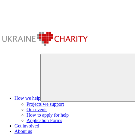
How we help
Projects we support
Our events
How to apply for help
Application Forms
Get involved
About us