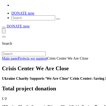
DONATE now
DONATE now
Search
Main page
Projects we support
Crisis Center We Are Close
Crisis Center We Are Close
Ukraine Charity Supports ‘We Are Close’ Crisis Center: Saving
Total project donation
£
0