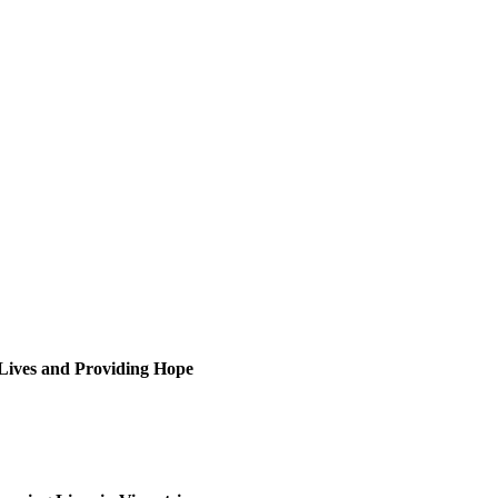
 Lives and Providing Hope